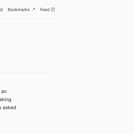
📧
Bookmarks 📍
Feed 🛜
 an
taking
ou asked