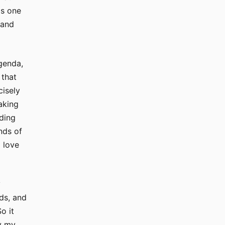
is one
 and
genda,
 that
cisely
aking
eding
nds of
 love
y
ids, and
o it
by my