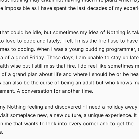
e impossible as I have spent the last decades of my exper
 that could be idle, but sometimes my idea of Nothing is ta
to love to code and lately, I felt I miss the fire I use to have
mes to coding. When I was a young budding programmer, 
dea of a good Friday. These days, I am unable to stay up late 
th wise but I still miss that fire. I do feel like sometimes 
 of a grand plan about life and where I should be or be he
is can also be the curse of being an adult but who knows m
ement. A conversation for another time.
my Nothing feeling and discovered - I need a holiday away
 visit someplace new, a new culture, a unique experience. It i
hin me that wants to look into every corner and to get the
e.