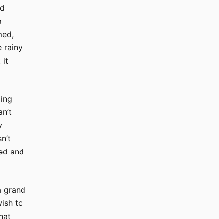
nd
a
med,
e rainy
 it
oing
an’t
y
n’t
bed and
a grand
wish to
hat