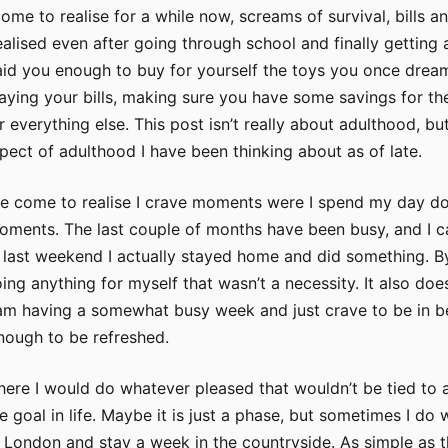
ome to realise for a while now, screams of survival, bills a
realised even after going through school and finally getting 
aid you enough to buy for yourself the toys you once drea
paying your bills, making sure you have some savings for th
 everything else. This post isn’t really about adulthood, but
ect of adulthood I have been thinking about as of late.
ve come to realise I crave moments were I spend my day d
moments. The last couple of months have been busy, and I c
last weekend I actually stayed home and did something. B
ing anything for myself that wasn’t a necessity. It also does
 am having a somewhat busy week and just crave to be in 
enough to be refreshed.
ere I would do whatever pleased that wouldn’t be tied to 
 goal in life. Maybe it is just a phase, but sometimes I do 
f London and stay a week in the countryside. As simple as t