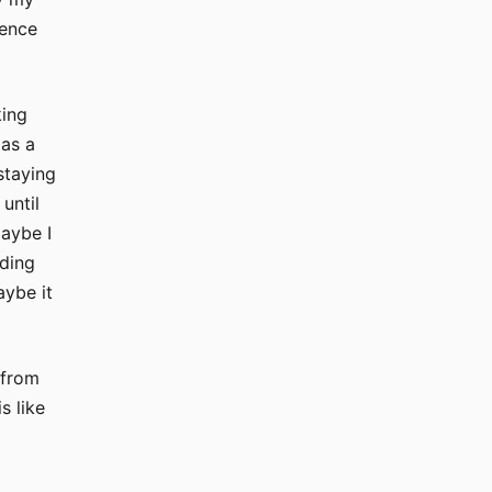
ience
king
 as a
staying
until
maybe I
ading
aybe it
 from
s like