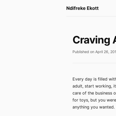
Ndifreke Ekott
Craving 
Published on April 26, 20
Every day is filled w
adult, start working, 
care of the business o
for toys, but you wer
anything you wanted. T