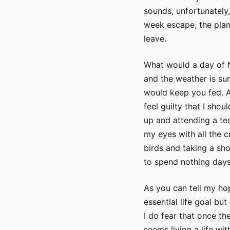
sounds, unfortunately,
week escape, the plan
leave.
What would a day of N
and the weather is sunn
would keep you fed. A
feel guilty that I sho
up and attending a tec
my eyes with all the c
birds and taking a sho
to spend nothing days
As you can tell my hop
essential life goal bu
I do fear that once th
seems living a life wi