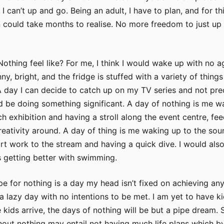
 I can’t up and go. Being an adult, I have to plan, and for th
 could take months to realise. No more freedom to just up
othing feel like? For me, I think I would wake up with no a
y, bright, and the fridge is stuffed with a variety of things
 day I can decide to catch up on my TV series and not pre
uld be doing something significant. A day of nothing is me w
h exhibition and having a stroll along the event centre, fe
reativity around. A day of thing is me waking up to the sou
rt work to the stream and having a quick dive. I would also
 getting better with swimming.
e for nothing is a day my head isn’t fixed on achieving an
t a lazy day with no intentions to be met. I am yet to have k
e kids arrive, the days of nothing will be but a pipe dream. S
thout nothing may entail not having much life plans which 