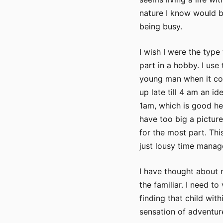
nature I know would b
being busy.
I wish I were the type
part in a hobby. I use 
young man when it co
up late till 4 am an i
1am, which is good heal
have too big a picture
for the most part. Th
just lousy time manag
I have thought about 
the familiar. I need to
finding that child wit
sensation of adventur