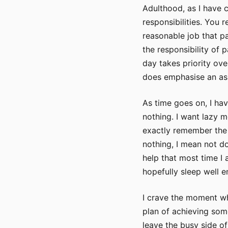
Adulthood, as I have c
responsibilities. You 
reasonable job that p
the responsibility of 
day takes priority over
does emphasise an asp
As time goes on, I ha
nothing. I want lazy 
exactly remember the 
nothing, I mean not do
help that most time I
hopefully sleep well 
I crave the moment wh
plan of achieving some
leave the busy side o