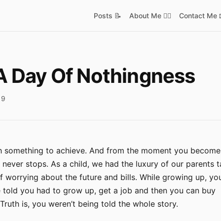
Posts 📝
About Me ✋🏿
Contact Me 
A Day Of Nothingness
19
ith something to achieve. And from the moment you become
it never stops. As a child, we had the luxury of our parents 
f worrying about the future and bills. While growing up, y
e told you had to grow up, get a job and then you can buy
ruth is, you weren’t being told the whole story.